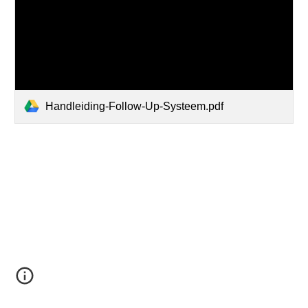
Handleiding-Follow-Up-Systeem.pdf