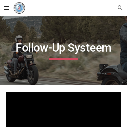
Skip to main content
Skip to navigation
Follow-Up Systeem